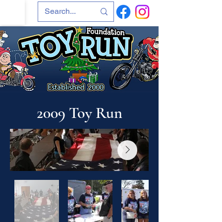
2009 Toy Run