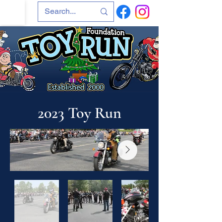
2023 Toy Run