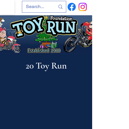
20 Toy Run